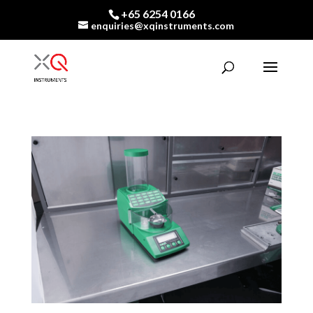
+65 6254 0166
enquiries@xqinstruments.com