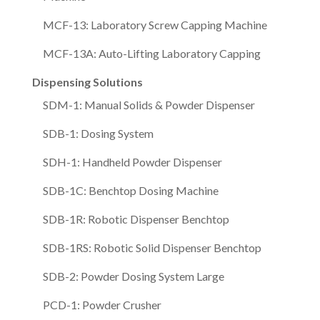
MCF-13: Laboratory Screw Capping Machine
MCF-13A: Auto-Lifting Laboratory Capping
Dispensing Solutions
SDM-1: Manual Solids & Powder Dispenser
SDB-1: Dosing System
SDH-1: Handheld Powder Dispenser
SDB-1C: Benchtop Dosing Machine
SDB-1R: Robotic Dispenser Benchtop
SDB-1RS: Robotic Solid Dispenser Benchtop
SDB-2: Powder Dosing System Large
PCD-1: Powder Crusher