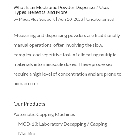
What Is an Electronic Powder Dispenser? Uses,
Types, Benefits, and More
by
MediaPlus Support
|
Aug 10, 2023
|
Uncategorized
Measuring and dispensing powders are traditionally
manual operations, often involving the slow,
complex, and repetitive task of allocating multiple
materials into minuscule doses. These processes
require a high level of concentration and are prone to
human error....
Our Products
Automatic Capping Machines
MCD-13: Laboratory Decapping / Capping
Machine