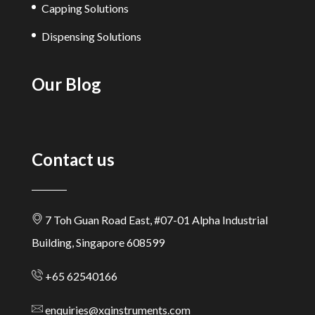
Capping Solutions
Dispensing Solutions
Our Blog
Contact us
7 Toh Guan Road East, #07-01 Alpha Industrial
Building, Singapore 608599
+65 62540166
enquiries@xqinstruments.com