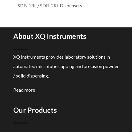
SDB-1RL / SDB-2RL Dispensers
About XQ Instruments
XQ Instruments provides laboratory solutions in
automated microtube capping and precision powder
/ solid dispensing.
Read more
Our Products