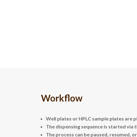
Workflow
Well plates or HPLC sample plates are p
The dispensing sequence is started via 
The process can be paused, resumed, or