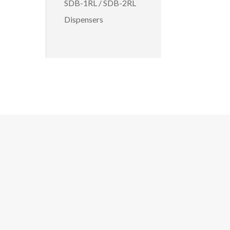
SDB-1RL / SDB-2RL
Dispensers