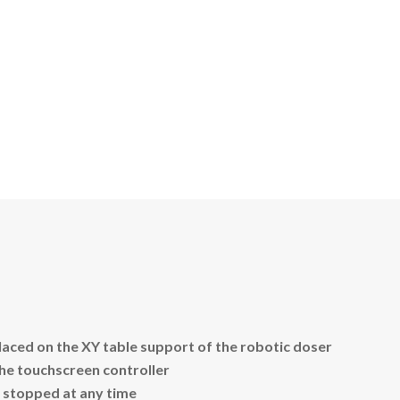
laced on the XY table support of the robotic doser
the touchscreen controller
 stopped at any time