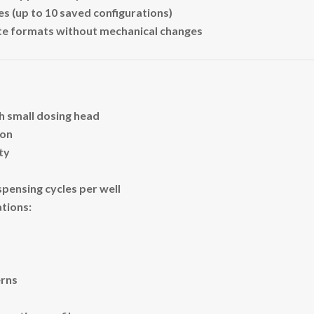
es (up to 10 saved configurations)
ate formats without mechanical changes
h small dosing head
ion
ity
spensing cycles per well
tions:
erns