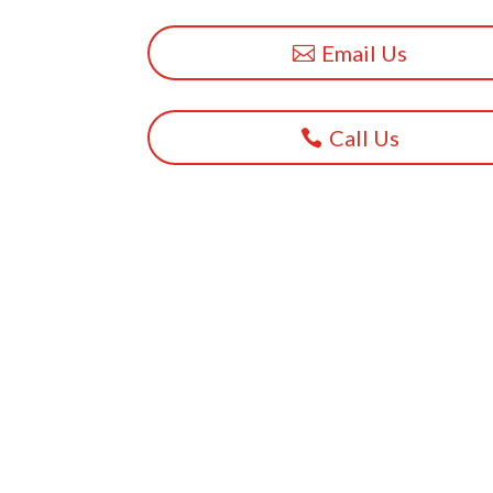
Email Us
Call Us