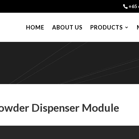
+65 
HOME
ABOUT US
PRODUCTS
Powder Dispenser Module