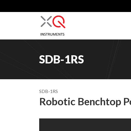
SDB-1RS
SDB-1RS
Robotic Benchtop 