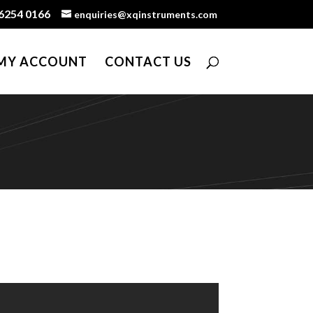
6254 0166
enquiries@xqinstruments.com
MY ACCOUNT
CONTACT US