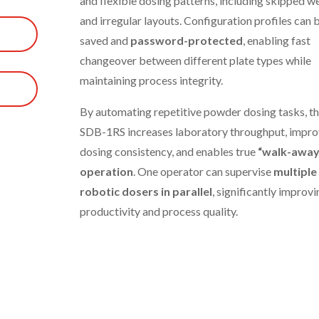
and flexible dosing patterns, including skipped we
and irregular layouts. Configuration profiles can 
saved and
password-protected
, enabling fast
changeover between different plate types while
maintaining process integrity.
By automating repetitive powder dosing tasks, t
SDB-1RS increases laboratory throughput, impro
dosing consistency, and enables true
“walk-away
operation
. One operator can supervise
multiple
robotic dosers in parallel
, significantly improvi
productivity and process quality.