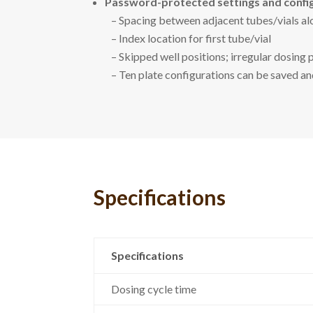
Password-protected settings and config
– Spacing between adjacent tubes/vials alo
– Index location for first tube/vial
– Skipped well positions; irregular dosing 
– Ten plate configurations can be saved a
Specifications
Specifications
Dosing cycle time