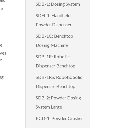
lls
SDB-1: Dosing System
be
SDH-1: Handheld
Powder Dispenser
SDB-1C: Benchtop
he
Dosing Machine
ves
SDB-1R: Robotic
”
Dispenser Benchtop
ng
SDB-1RS: Robotic Solid
Dispenser Benchtop
SDB-2: Powder Dosing
System Large
PCD-1: Powder Crusher