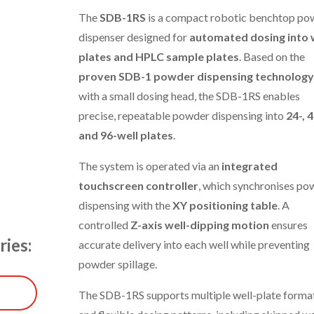
The
SDB-1RS
is a compact robotic benchtop po
dispenser designed for
automated dosing into 
plates and HPLC sample plates
. Based on the
proven SDB-1 powder dispensing technology
with a small dosing head, the SDB-1RS enables
precise, repeatable powder dispensing into
24-, 4
and 96-well plates
.
The system is operated via an
integrated
touchscreen controller
, which synchronises po
dispensing with the
XY positioning table
. A
controlled
Z-axis well-dipping motion
ensures
ries:
accurate delivery into each well while preventing
powder spillage.
The SDB-1RS supports multiple well-plate forma