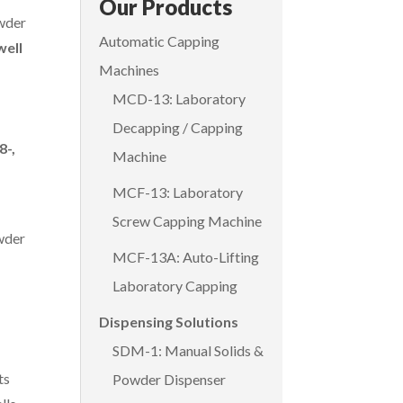
Our Products
wder
Automatic Capping
well
Machines
MCD-13: Laboratory
Decapping / Capping
8-,
Machine
MCF-13: Laboratory
Screw Capping Machine
wder
MCF-13A: Auto-Lifting
Laboratory Capping
Dispensing Solutions
SDM-1: Manual Solids &
ts
Powder Dispenser