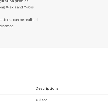
uration profiles
ng X-axis and Y-axis
patterns can be realised
nd named
Descriptions.
• 3 sec