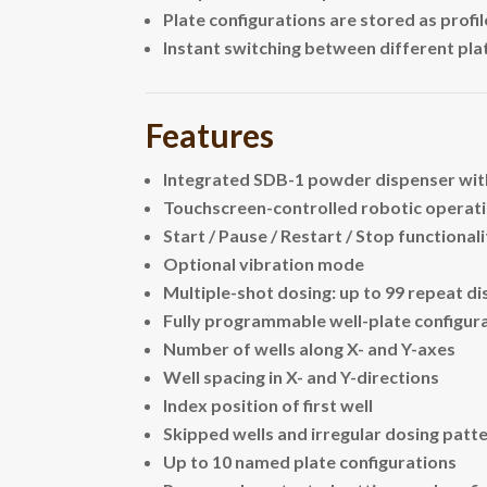
Plate configurations are stored as profil
Instant switching between different pl
Features
Integrated SDB-1 powder dispenser wit
Touchscreen-controlled robotic operat
Start / Pause / Restart / Stop functional
Optional vibration mode
Multiple-shot dosing: up to 99 repeat di
Fully programmable well-plate configura
Number of wells along X- and Y-axes
Well spacing in X- and Y-directions
Index position of first well
Skipped wells and irregular dosing patt
Up to 10 named plate configurations