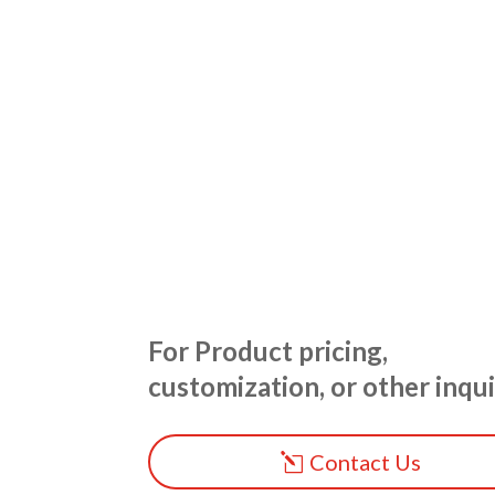
For Product pricing,
customization, or other inqui
Contact Us