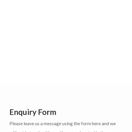
Enquiry Form
Please leave us a message using the form here and we