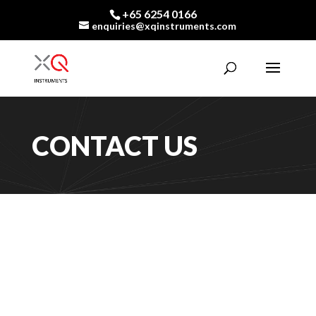
+65 6254 0166
enquiries@xqinstruments.com
CONTACT US