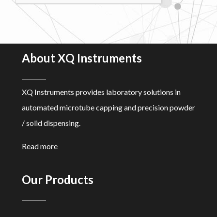
About XQ Instruments
XQ Instruments provides laboratory solutions in
automated microtube capping and precision powder
/ solid dispensing.
Read more
Our Products