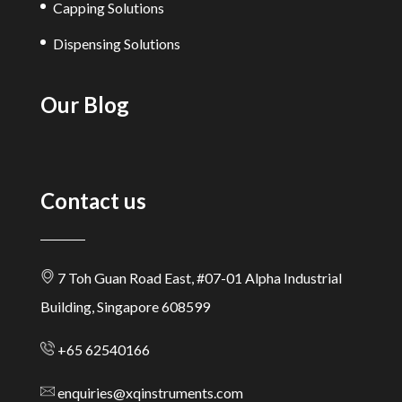
Capping Solutions
Dispensing Solutions
Our Blog
Contact us
7 Toh Guan Road East, #07-01 Alpha Industrial
Building, Singapore 608599
+65 62540166
enquiries@xqinstruments.com