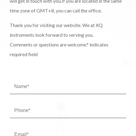
will get in touch with you.If you are located in the same
time zone of GMT+8, you can call the office.
Thank you for visiting our website. We at XQ
instruments look forward to serving you.
Comments or questions are welcome.* indicates
required field